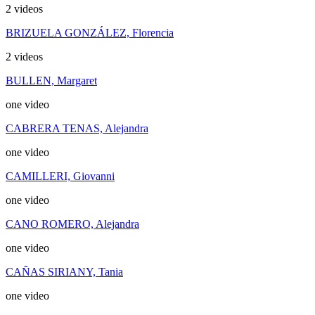
2 videos
BRIZUELA GONZÁLEZ, Florencia
2 videos
BULLEN, Margaret
one video
CABRERA TENAS, Alejandra
one video
CAMILLERI, Giovanni
one video
CANO ROMERO, Alejandra
one video
CAÑAS SIRIANY, Tania
one video