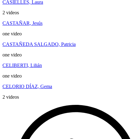
CASIELLES, Laura
2 videos
CASTAÑAR, Jesús
one video
CASTAÑEDA SALGADO, Patricia
one video
CELIBERTI, Lilián
one video
CELORIO DÍAZ, Gema
2 videos