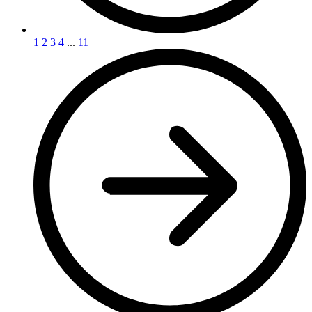
1
2
3
4
...
11