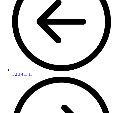
1
2
3
4
...
11