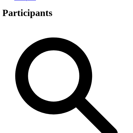
Participants