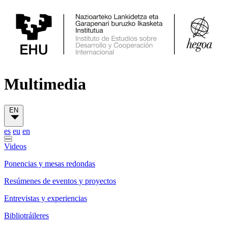
Multimedia
EN
es
eu
en
Videos
Ponencias y mesas redondas
Resúmenes de eventos y proyectos
Entrevistas y experiencias
Bibliotráileres