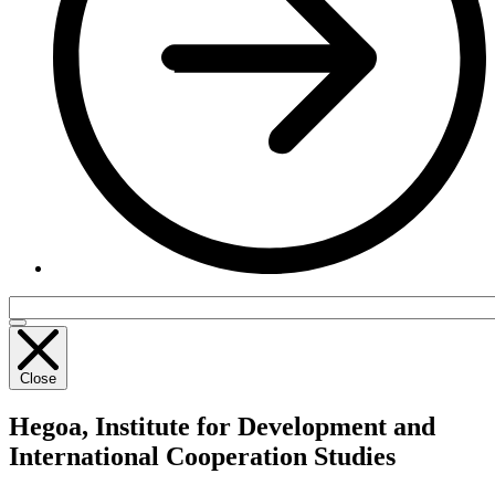
Close
Hegoa,
Institute for Development and
International Cooperation Studies