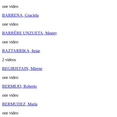
one video
BARRENA, Graciela
one video
BARRÈRE UNZUETA, Maggy
one video
BAZTARRIKA, Itziar
2 videos
BEGIRISTAIN, Mirene
one video
BERMEJO, Roberto
one video
BERMUDEZ, María
one video