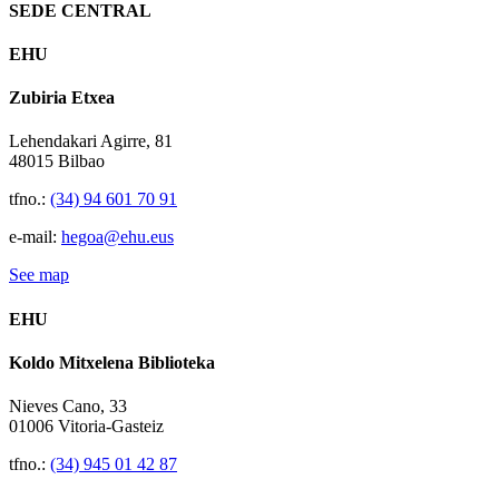
SEDE CENTRAL
EHU
Zubiria Etxea
Lehendakari Agirre, 81
48015 Bilbao
tfno.:
(34) 94 601 70 91
e-mail:
hegoa@ehu.eus
See map
EHU
Koldo Mitxelena Biblioteka
Nieves Cano, 33
01006 Vitoria-Gasteiz
tfno.:
(34) 945 01 42 87