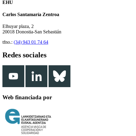
EHU
Carlos Santamaría Zentroa
Elhuyar plaza, 2
20018 Donostia-San Sebastián
tfno.:
(34) 943 01 74 64
Redes sociales
Web financiada por