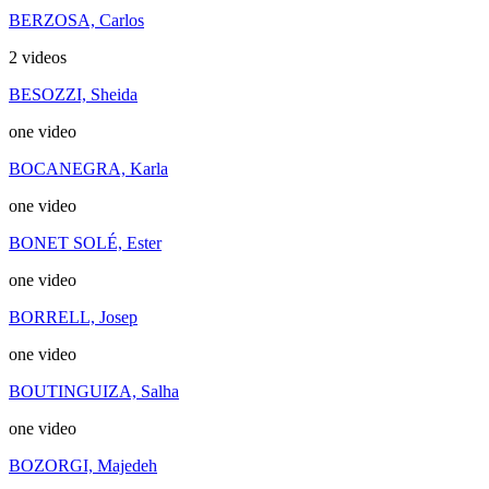
BERZOSA, Carlos
2 videos
BESOZZI, Sheida
one video
BOCANEGRA, Karla
one video
BONET SOLÉ, Ester
one video
BORRELL, Josep
one video
BOUTINGUIZA, Salha
one video
BOZORGI, Majedeh