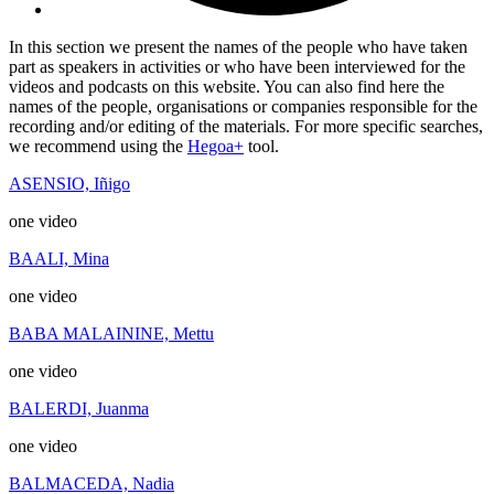
In this section we present the names of the people who have taken
part as speakers in activities or who have been interviewed for the
videos and podcasts on this website. You can also find here the
names of the people, organisations or companies responsible for the
recording and/or editing of the materials. For more specific searches,
we recommend using the
Hegoa+
tool.
ASENSIO, Iñigo
one video
BAALI, Mina
one video
BABA MALAININE, Mettu
one video
BALERDI, Juanma
one video
BALMACEDA, Nadia