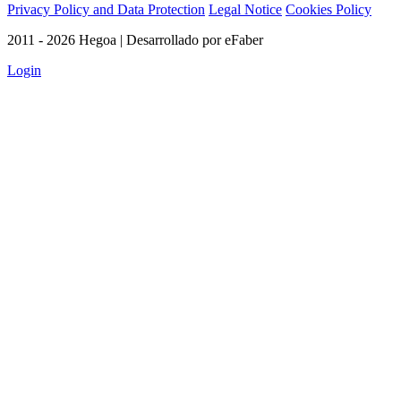
Privacy Policy and Data Protection
Legal Notice
Cookies Policy
2011 - 2026 Hegoa | Desarrollado por eFaber
Login