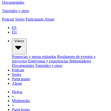
Documentales
Tutoriales y otros
Podcast
Series
Participants
About
ES
EU
Videos
Ponencias y mesas redondas
Resúmenes de eventos y
proyectos
Entrevistas y experiencias
Bibliotráileres
Documentales
Tutoriales y otros
Podcast
Series
Participants
About
Hegoa
»
Multimedia
»
Participants